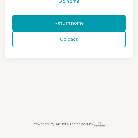
Go home
Return home
Go back
Powered by
Anubis
, Managed by