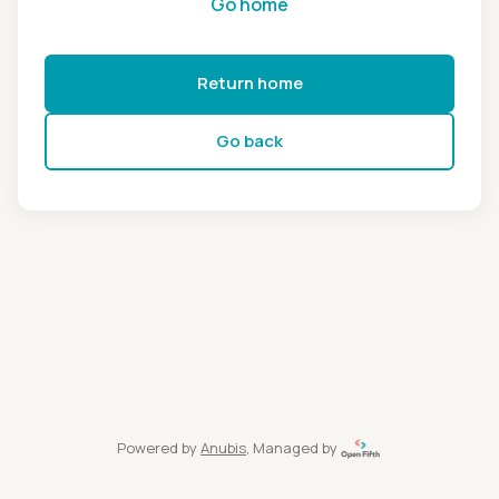
Go home
Return home
Go back
Powered by
Anubis
, Managed by