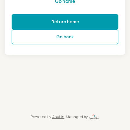
Go home
Return home
Go back
Powered by
Anubis
, Managed by