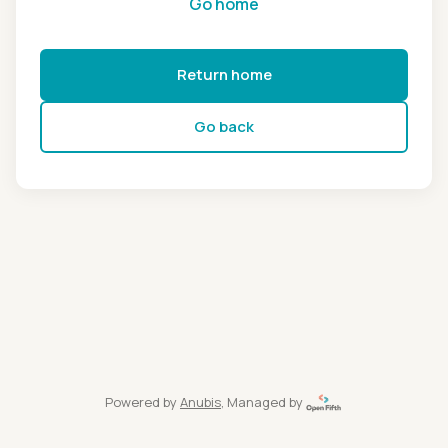
Go home
Return home
Go back
Powered by
Anubis
, Managed by