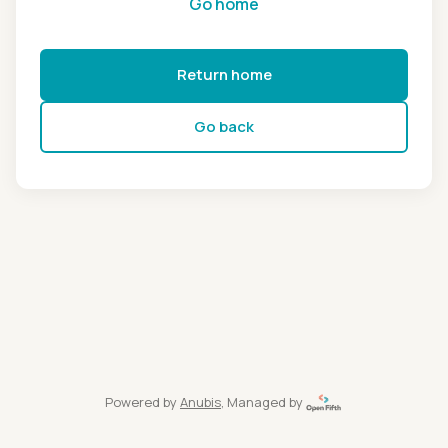
Go home
Return home
Go back
Powered by
Anubis
, Managed by