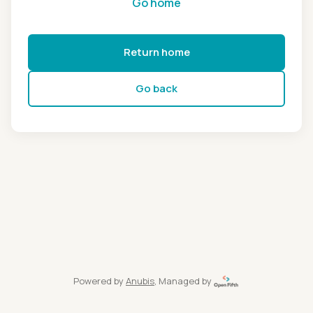
Go home
Return home
Go back
Powered by
Anubis
, Managed by