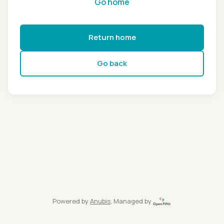
Go home
Return home
Go back
Powered by
Anubis
, Managed by