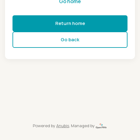
Go home
Return home
Go back
Powered by
Anubis
, Managed by