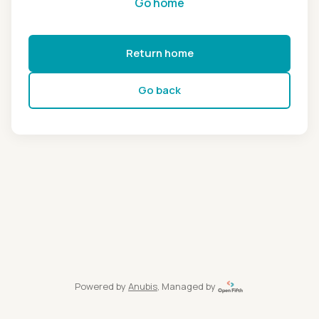
Go home
Return home
Go back
Powered by
Anubis
, Managed by