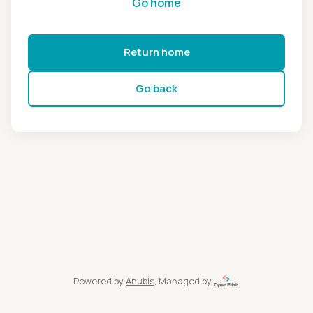
Go home
Return home
Go back
Powered by
Anubis
, Managed by