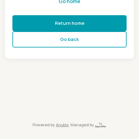
Go home
Return home
Go back
Powered by
Anubis
, Managed by