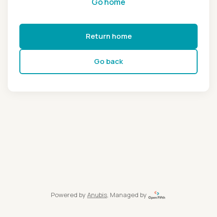
Go home
Return home
Go back
Powered by
Anubis
, Managed by