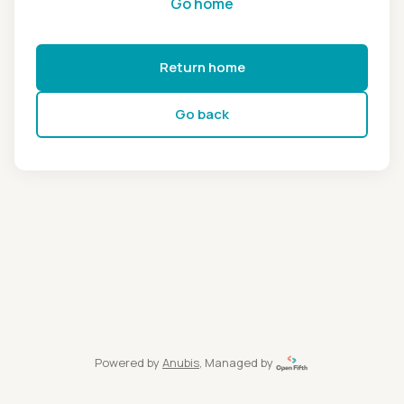
Go home
Return home
Go back
Powered by
Anubis
, Managed by