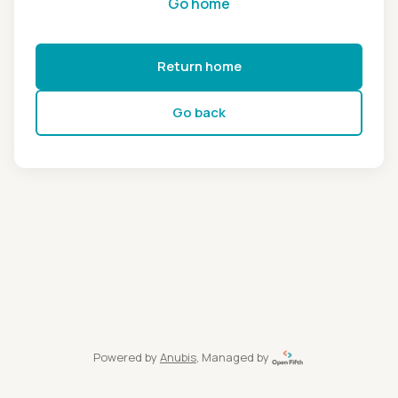
Go home
Return home
Go back
Powered by
Anubis
, Managed by