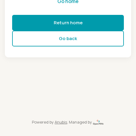
Go home
Return home
Go back
Powered by
Anubis
, Managed by