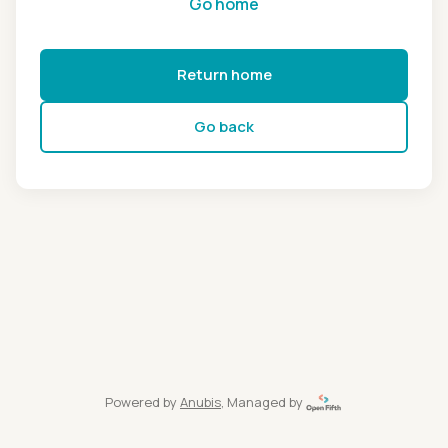
Go home
Return home
Go back
Powered by
Anubis
, Managed by