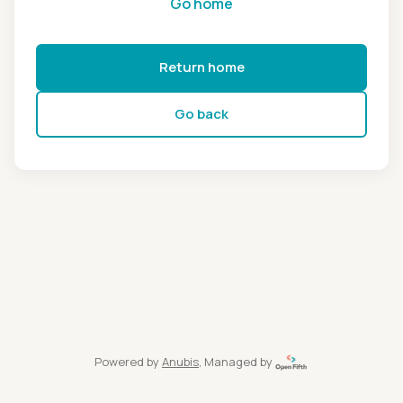
Go home
Return home
Go back
Powered by
Anubis
, Managed by