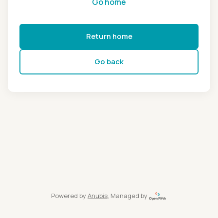
Go home
Return home
Go back
Powered by
Anubis
, Managed by