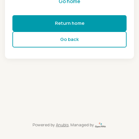
Go home
Return home
Go back
Powered by
Anubis
, Managed by