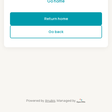
Go home
Return home
Go back
Powered by
Anubis
, Managed by