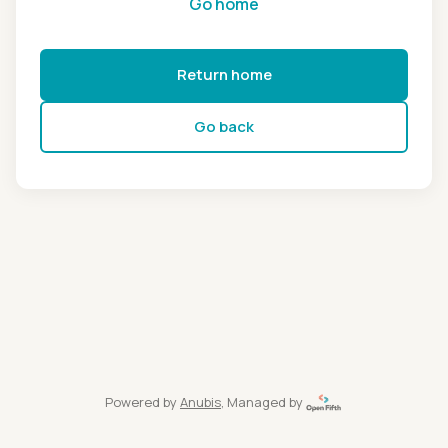
Go home
Return home
Go back
Powered by
Anubis
, Managed by