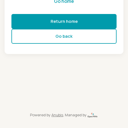
Go home
Return home
Go back
Powered by
Anubis
, Managed by