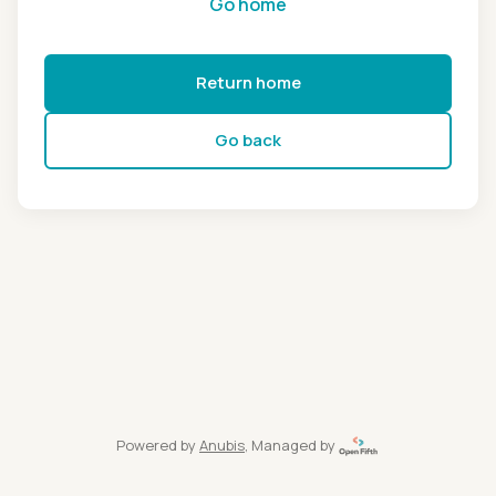
Go home
Return home
Go back
Powered by
Anubis
, Managed by