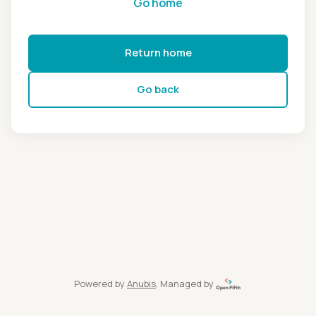
Go home
Return home
Go back
Powered by
Anubis
, Managed by