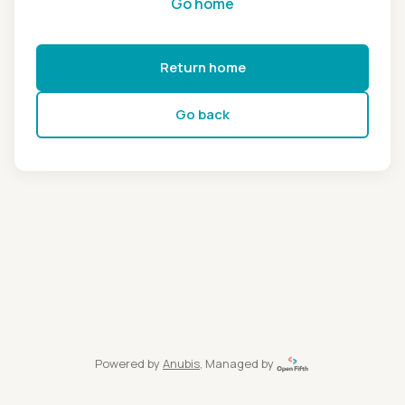
Go home
Return home
Go back
Powered by
Anubis
, Managed by