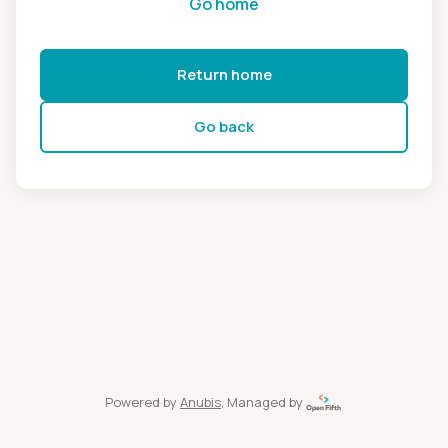
Go home
Return home
Go back
Powered by
Anubis
, Managed by