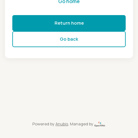
Go home
Return home
Go back
Powered by
Anubis
, Managed by