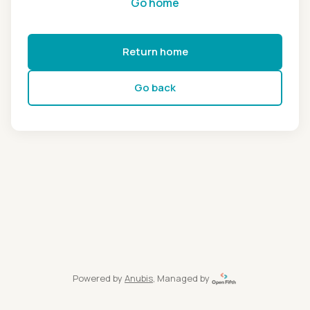
Go home
Return home
Go back
Powered by
Anubis
, Managed by