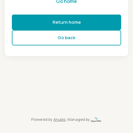
Go home
Return home
Go back
Powered by
Anubis
, Managed by