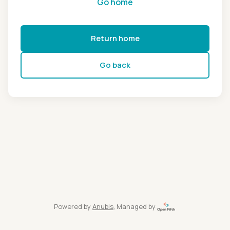
Go home
Return home
Go back
Powered by
Anubis
, Managed by