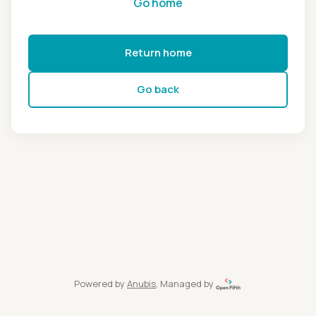
Go home
Return home
Go back
Powered by
Anubis
, Managed by