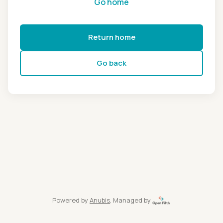
Go home
Return home
Go back
Powered by
Anubis
, Managed by