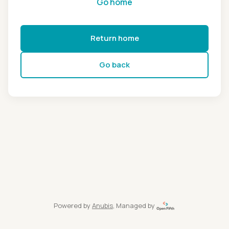
Go home
Return home
Go back
Powered by
Anubis
, Managed by