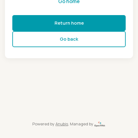
Go home
Return home
Go back
Powered by
Anubis
, Managed by