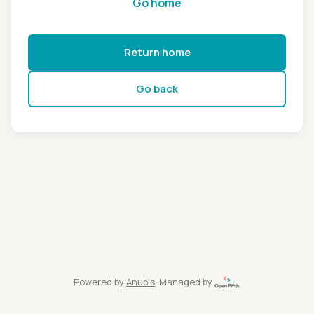
Go home
Return home
Go back
Powered by
Anubis
, Managed by