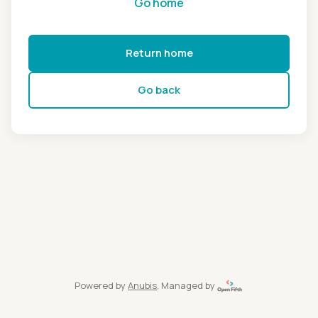
Go home
Return home
Go back
Powered by
Anubis
, Managed by