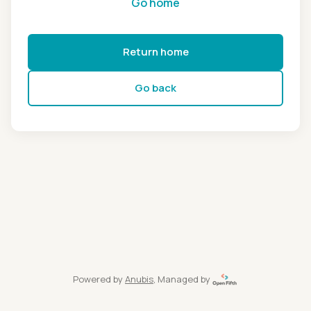
Go home
Return home
Go back
Powered by
Anubis
, Managed by