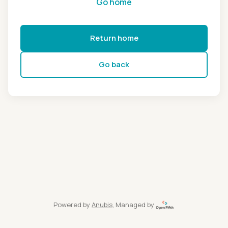
Go home
Return home
Go back
Powered by
Anubis
, Managed by