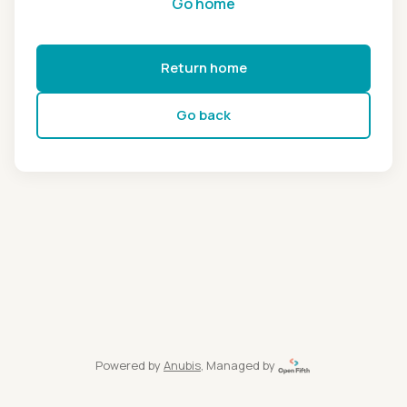
Go home
Return home
Go back
Powered by
Anubis
, Managed by