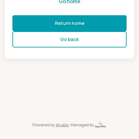
Go home
Return home
Go back
Powered by
Anubis
, Managed by