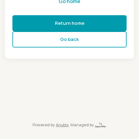
Go home
Return home
Go back
Powered by
Anubis
, Managed by