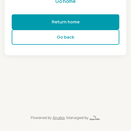
Go home
Return home
Go back
Powered by
Anubis
, Managed by