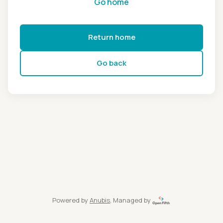
Go home
Return home
Go back
Powered by
Anubis
, Managed by