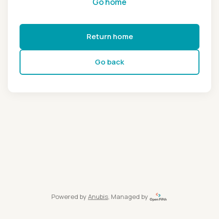
Go home
Return home
Go back
Powered by
Anubis
, Managed by