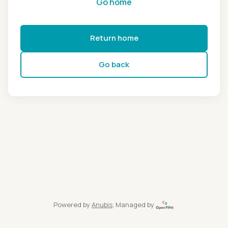
Go home
Return home
Go back
Powered by
Anubis
, Managed by