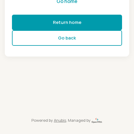
Go home
Return home
Go back
Powered by
Anubis
, Managed by