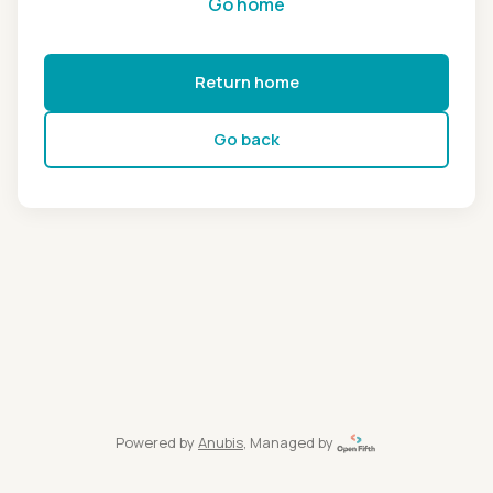
Go home
Return home
Go back
Powered by
Anubis
, Managed by