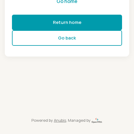
Go home
Return home
Go back
Powered by
Anubis
, Managed by