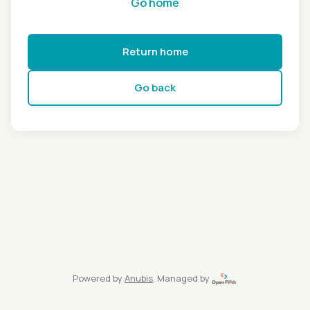
Go home
Return home
Go back
Powered by
Anubis
, Managed by