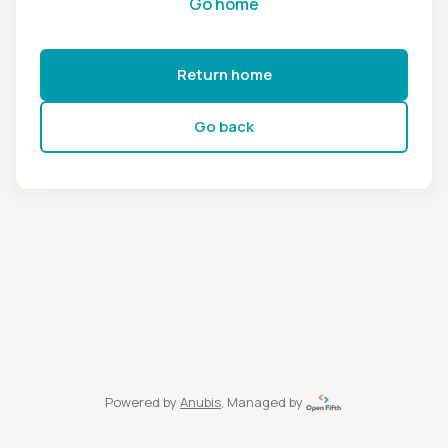
Go home
Return home
Go back
Powered by
Anubis
, Managed by